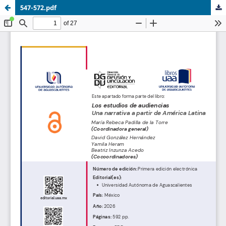
547-572.pdf