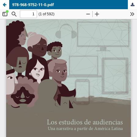
978-968-9752-11-0.pdf