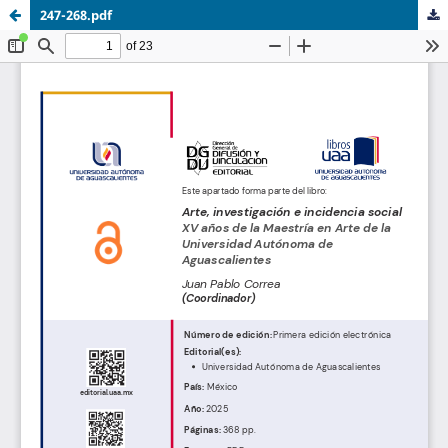
247-268.pdf