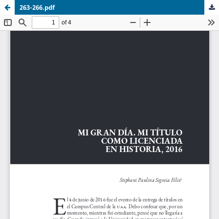
263-266.pdf