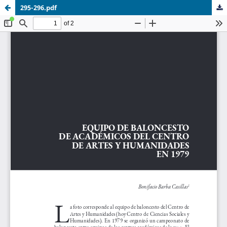
295-296.pdf