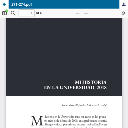
271-274.pdf