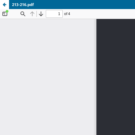
213-216.pdf