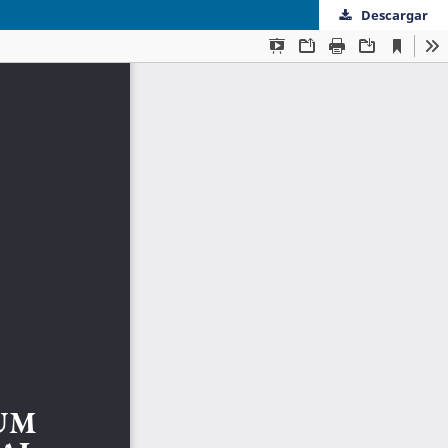
Descargar