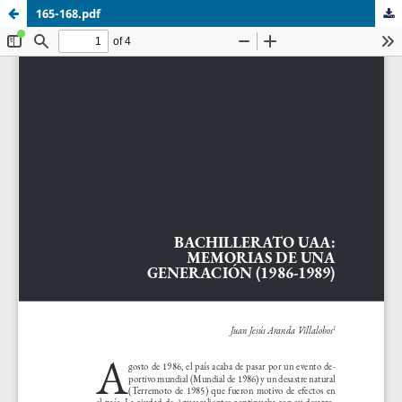
165-168.pdf