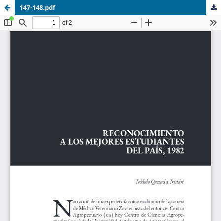
147-148.pdf