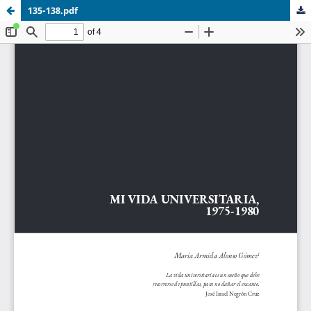
135-138.pdf