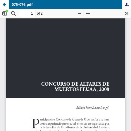
075-076.pdf