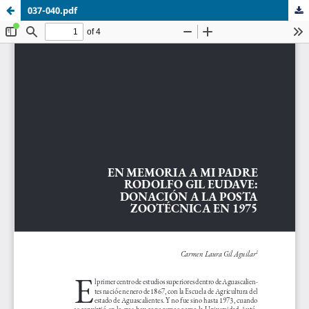
037-040.pdf