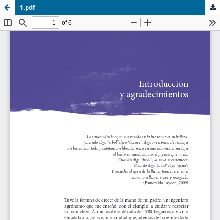
1.pdf