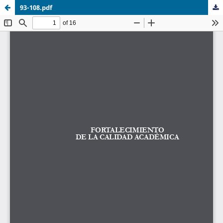
93-108.pdf