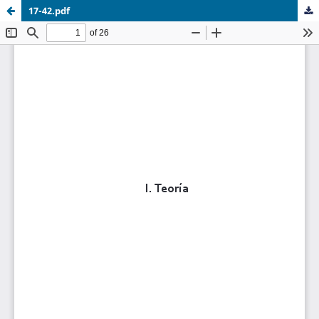
17-42.pdf