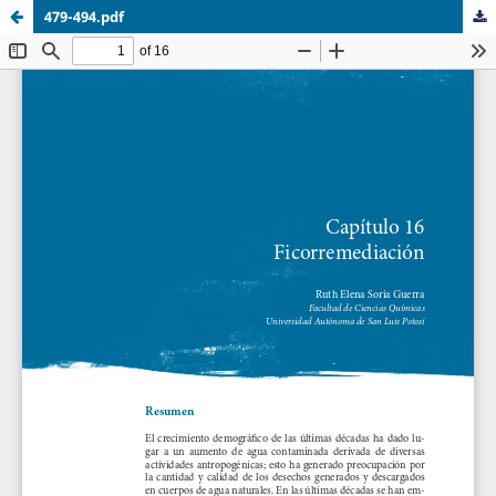
479-494.pdf