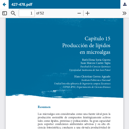
427-478.pdf