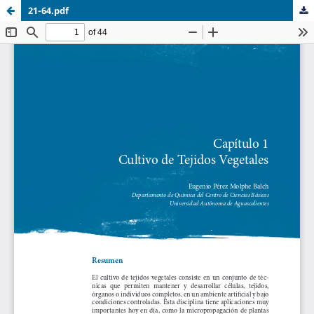
21-64.pdf