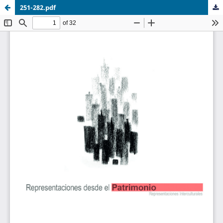
251-282.pdf