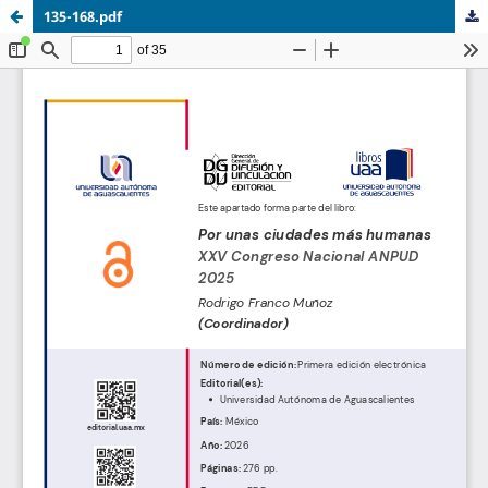
135-168.pdf