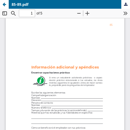
85-89.pdf