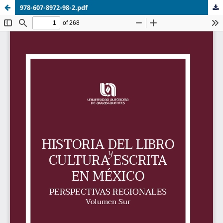
978-607-8972-98-2.pdf