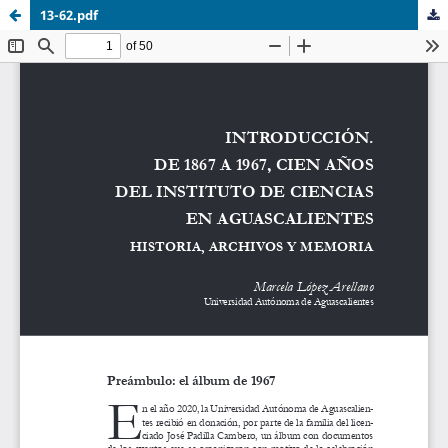
13-62.pdf