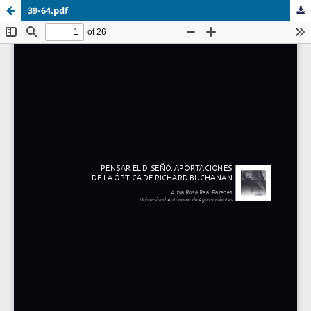
39-64.pdf