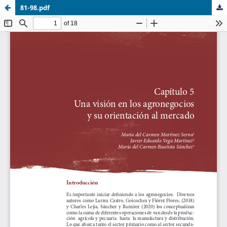
81-98.pdf