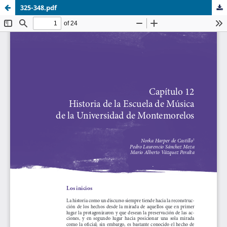
325-348.pdf